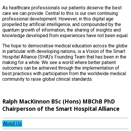
As healthcare professionals our patients deserve the best
care we can provide. Central to this is our own continuing
professional development. However, in this digital age
propelled by artificial intelligence, and compounded by the
quantum growth of information, the sharing of insights and
knowledge developed from experiences have not been equal.
The hope to democratise medical education across the globe
in particular with developing nations, is a Vision of the Smart
Hospital Alliance (SHA)’s Founding Team that has been in the
making for a while. We see a world where better patient
outcomes can be achieved through the implementation of
best practices with participation from the worldwide medical
community to raise global clinical standards.
Ralph MacKinnon BSc (Hons) MBChB PhD
Chairperson of the Smart Hospital Alliance
About Us