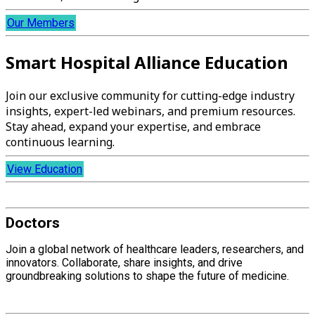
Our Members
Smart Hospital Alliance Education
Join our exclusive community for cutting-edge industry
insights, expert-led webinars, and premium resources.
Stay ahead, expand your expertise, and embrace
continuous learning.
View Education
Doctors
Join a global network of healthcare leaders, researchers, and
innovators. Collaborate, share insights, and drive
groundbreaking solutions to shape the future of medicine.