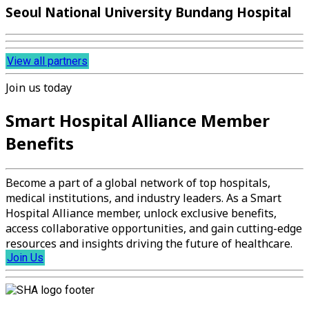
Seoul National University Bundang Hospital
View all partners
Join us today
Smart Hospital Alliance Member
Benefits
Become a part of a global network of top hospitals,
medical institutions, and industry leaders. As a Smart
Hospital Alliance member, unlock exclusive benefits,
access collaborative opportunities, and gain cutting-edge
resources and insights driving the future of healthcare.
Join Us