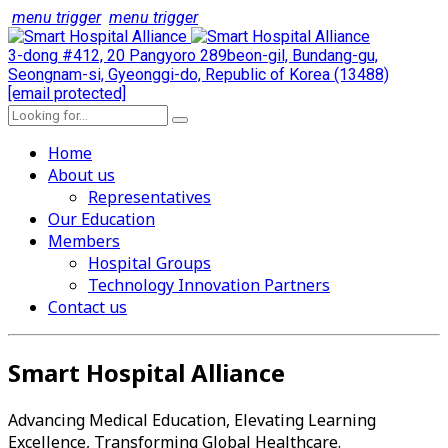
menu trigger
menu trigger
3-dong #412, 20 Pangyoro 289beon-gil, Bundang-gu,
Seongnam-si, Gyeonggi-do, Republic of Korea (13488)
[email protected]
Home
About us
Representatives
Our Education
Members
Hospital Groups
Technology Innovation Partners
Contact us
Smart Hospital Alliance
Advancing Medical Education, Elevating Learning
Excellence, Transforming Global Healthcare.