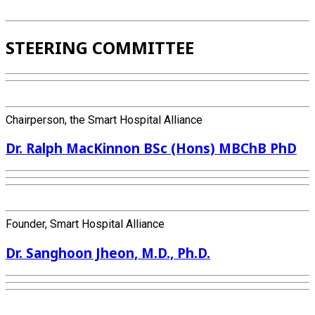
STEERING COMMITTEE
Chairperson, the Smart Hospital Alliance
Dr. Ralph MacKinnon BSc (Hons) MBChB PhD
Founder, Smart Hospital Alliance
Dr. Sanghoon Jheon, M.D., Ph.D.