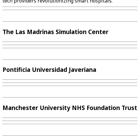
tech providers revolutionizing smart hospitals.
The Las Madrinas Simulation Center
Pontificia Universidad Javeriana
Manchester University NHS Foundation Trust