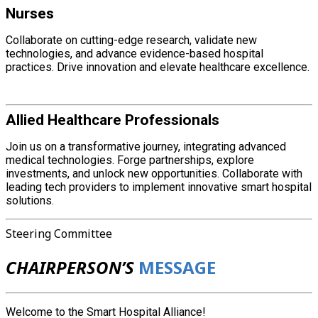
Nurses
Collaborate on cutting-edge research, validate new
technologies, and advance evidence-based hospital
practices. Drive innovation and elevate healthcare excellence.
Allied Healthcare Professionals
Join us on a transformative journey, integrating advanced
medical technologies. Forge partnerships, explore
investments, and unlock new opportunities. Collaborate with
leading tech providers to implement innovative smart hospital
solutions.
Steering Committee
CHAIRPERSON’S
MESSAGE
Welcome to the Smart Hospital Alliance!