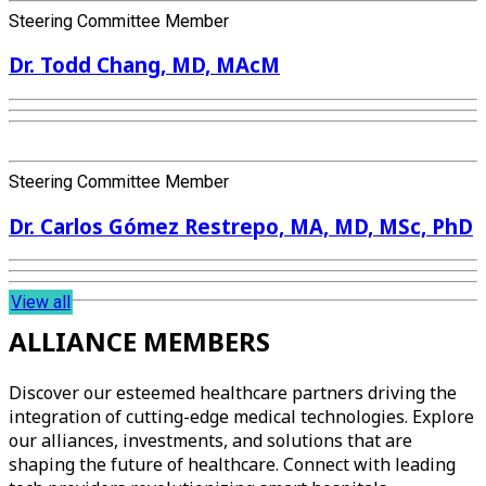
Steering Committee Member
Dr. Todd Chang, MD, MAcM
Steering Committee Member
Dr. Carlos Gómez Restrepo, MA, MD, MSc, PhD
View all
ALLIANCE MEMBERS
Discover our esteemed healthcare partners driving the
integration of cutting-edge medical technologies. Explore
our alliances, investments, and solutions that are
shaping the future of healthcare. Connect with leading