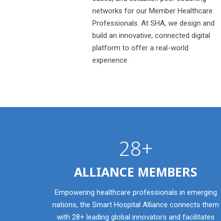
networks for our Member Healthcare
Professionals. At SHA, we design and
build an innovative, connected digital
platform to offer a real-world
experience.
28+
ALLIANCE MEMBERS
Empowering healthcare professionals in emerging
nations, the Smart Hospital Alliance connects them
with 28+ leading global innovators and facilitates