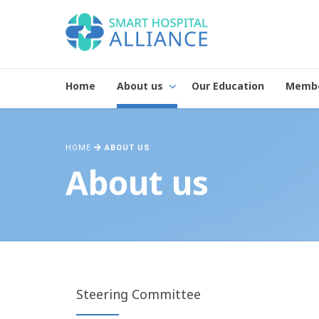
Home
About us
Our Education
Memb
HOME
ABOUT US
About us
Steering Committee