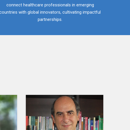
connect healthcare professionals in emerging
countries with global innovators, cultivating impactful
partnerships.