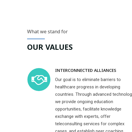
What we stand for
OUR VALUES
INTERCONNECTED ALLIANCES
Our goal is to eliminate barriers to
healthcare progress in developing
countries. Through advanced technolog
we provide ongoing education
opportunities, facilitate knowledge
exchange with experts, offer
teleconsulting services for complex
cases, and establish peer coaching