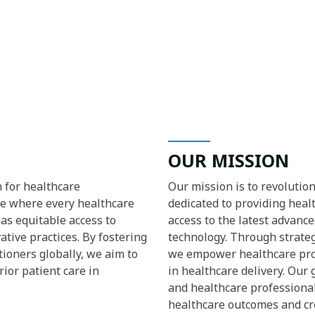
OUR MISSION
n for healthcare
Our mission is to revolutio
re where every healthcare
dedicated to providing hea
has equitable access to
access to the latest advanc
tive practices. By fostering
technology. Through strateg
ioners globally, we aim to
we empower healthcare pro
ior patient care in
in healthcare delivery. Our
and healthcare professiona
healthcare outcomes and cre