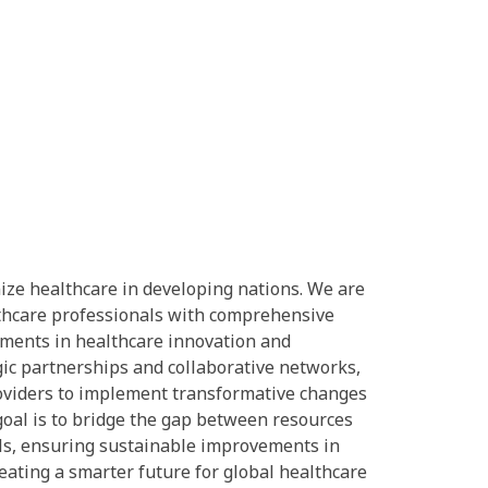
nize healthcare in developing nations. We are
lthcare professionals with comprehensive
ements in healthcare innovation and
ic partnerships and collaborative networks,
viders to implement transformative changes
 goal is to bridge the gap between resources
ls, ensuring sustainable improvements in
ating a smarter future for global healthcare