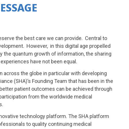
ESSAGE
eserve the best care we can provide. Central to
velopment. However, in this digital age propelled
by the quantum growth of information, the sharing
 experiences have not been equal.
across the globe in particular with developing
Alliance (SHA)’s Founding Team that has been in the
better patient outcomes can be achieved through
participation from the worldwide medical
s.
innovative technology platform. The SHA platform
ofessionals to quality continuing medical