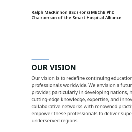
Ralph MacKinnon BSc (Hons) MBChB PhD
Chairperson of the Smart Hospital Alliance
OUR VISION
Our vision is to redefine continuing educatio
professionals worldwide. We envision a futu
provider, particularly in developing nations, 
cutting-edge knowledge, expertise, and innova
collaborative networks with renowned practit
empower these professionals to deliver super
underserved regions.