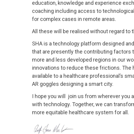
education, knowledge and experience excha
coaching including access to technological
for complex cases in remote areas.
All these will be realised without regard to
SHA is a technology platform designed and 
that are presently the contributing factors
more and less developed regions in our wo
innovations to reduce these frictions. The 
available to a healthcare professional’s smar
AR goggles designing a smart city.
I hope you will join us from wherever you a
with technology. Together, we can transfor
more equitable healthcare system for all.