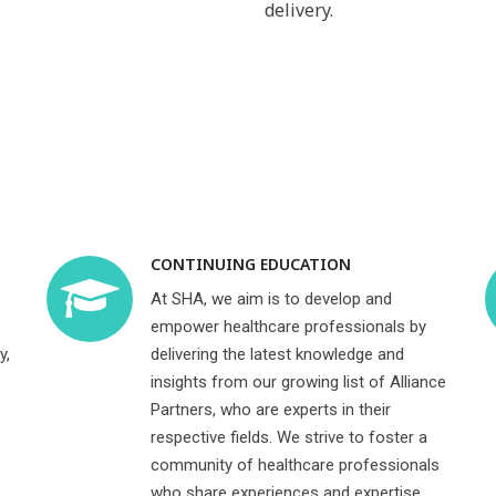
delivery.
CONTINUING EDUCATION
At SHA, we aim is to develop and
empower healthcare professionals by
y,
delivering the latest knowledge and
insights from our growing list of Alliance
Partners, who are experts in their
respective fields. We strive to foster a
community of healthcare professionals
who share experiences and expertise,