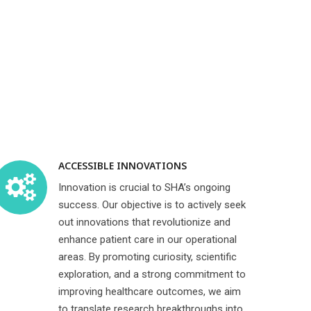
ACCESSIBLE INNOVATIONS
Innovation is crucial to SHA’s ongoing
success. Our objective is to actively seek
out innovations that revolutionize and
enhance patient care in our operational
areas. By promoting curiosity, scientific
exploration, and a strong commitment to
improving healthcare outcomes, we aim
to translate research breakthroughs into