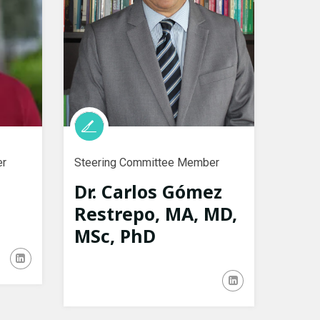
er
Steering Committee Member
Dr. Carlos Gómez
Restrepo, MA, MD,
MSc, PhD