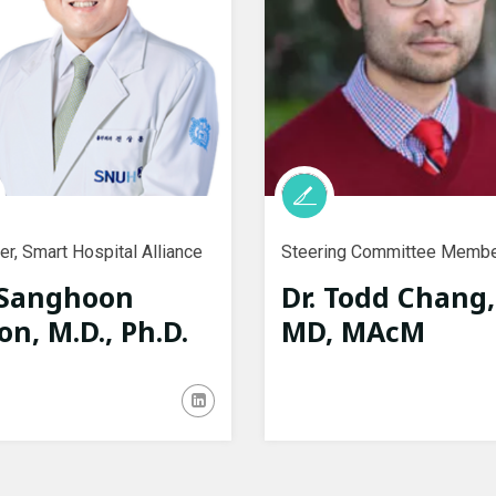
r, Smart Hospital Alliance
Steering Committee Memb
 Sanghoon
Dr. Todd Chang,
on, M.D., Ph.D.
MD, MAcM