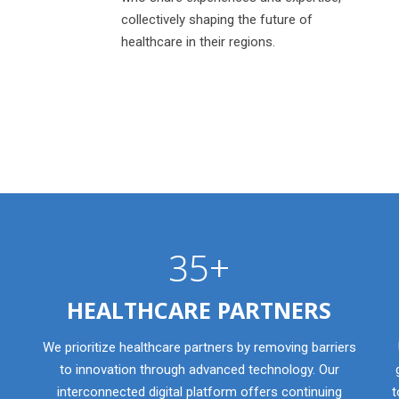
collectively shaping the future of
healthcare in their regions.
35+
HEALTHCARE PARTNERS
We prioritize healthcare partners by removing barriers
to innovation through advanced technology. Our
interconnected digital platform offers continuing
t