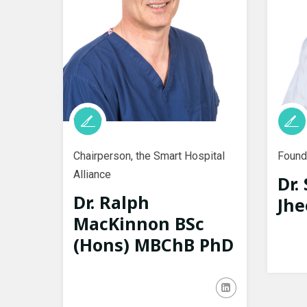
Chairperson, the Smart Hospital
Founde
Alliance
Dr.
Dr. Ralph
Jhe
MacKinnon BSc
(Hons) MBChB PhD