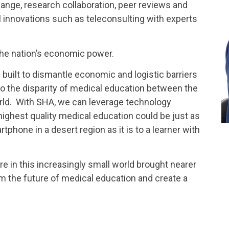
nge, research collaboration, peer reviews and
 innovations such as teleconsulting with experts
 the nation’s economic power.
built to dismantle economic and logistic barriers
 to the disparity of medical education between the
rld. With SHA, we can leverage technology
highest quality medical education could be just as
tphone in a desert region as it is to a learner with
re in this increasingly small world brought nearer
m the future of medical education and create a