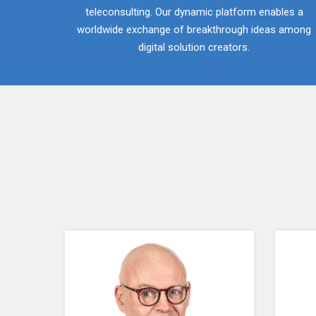
teleconsulting. Our dynamic platform enables a
worldwide exchange of breakthrough ideas among
digital solution creators.