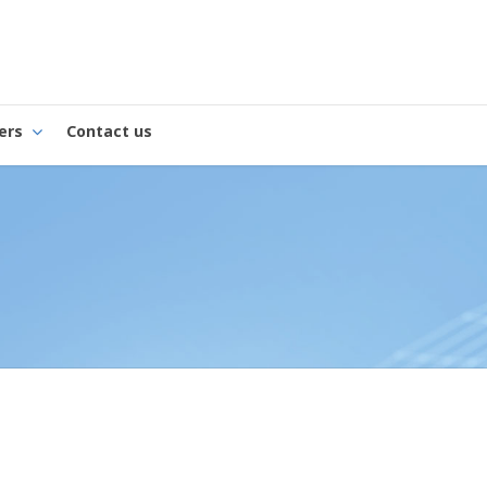
ers
Contact us