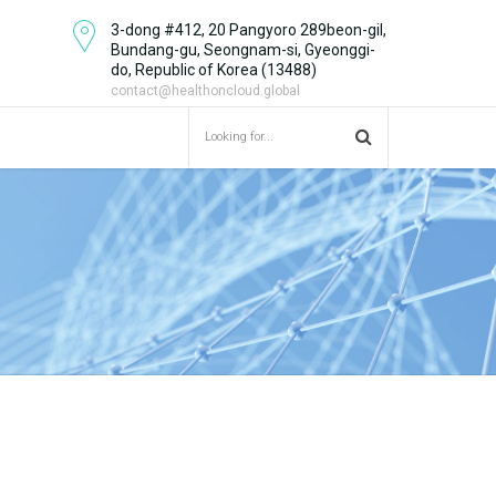
3-dong #412, 20 Pangyoro 289beon-gil,
Bundang-gu, Seongnam-si, Gyeonggi-
do, Republic of Korea (13488)
contact@healthoncloud.global