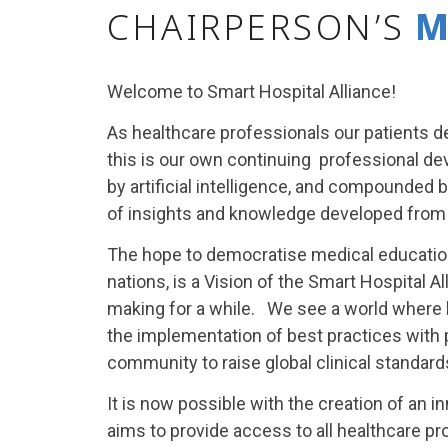
CHAIRPERSON’S
M
Welcome to Smart Hospital Alliance!
As healthcare professionals our patients d
this is our own continuing professional de
by artificial intelligence, and compounded 
of insights and knowledge developed from
The hope to democratise medical education 
nations, is a Vision of the Smart Hospital 
making for a while. We see a world where 
the implementation of best practices with 
community to raise global clinical standard
It is now possible with the creation of an 
aims to provide access to all healthcare pr