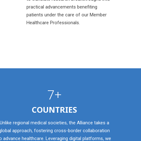
practical advancements benefiting
patients under the care of our Member
Healthcare Professionals.
7+
COUNTRIES
Unlike regional medical societies, the Alliance takes a
global approach, fostering cross-border collaboration
o advance healthcare. Leveraging digital platforms, we