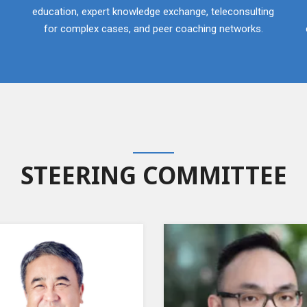
education, expert knowledge exchange, teleconsulting
for complex cases, and peer coaching networks.
STEERING COMMITTEE