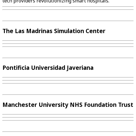
tech providers revolutionizing smart hospitals.
The Las Madrinas Simulation Center
Pontificia Universidad Javeriana
Manchester University NHS Foundation Trust