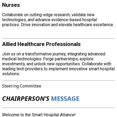
Nurses
Collaborate on cutting-edge research, validate new
technologies, and advance evidence-based hospital
practices. Drive innovation and elevate healthcare excellence.
Allied Healthcare Professionals
Join us on a transformative journey, integrating advanced
medical technologies. Forge partnerships, explore
investments, and unlock new opportunities. Collaborate with
leading tech providers to implement innovative smart hospital
solutions.
Steering Committee
CHAIRPERSON’S
MESSAGE
Welcome to the Smart Hospital Alliance!