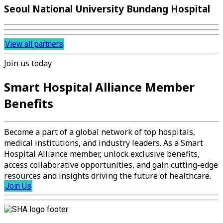
Seoul National University Bundang Hospital
View all partners
Join us today
Smart Hospital Alliance Member
Benefits
Become a part of a global network of top hospitals,
medical institutions, and industry leaders. As a Smart
Hospital Alliance member, unlock exclusive benefits,
access collaborative opportunities, and gain cutting-edge
resources and insights driving the future of healthcare.
Join Us