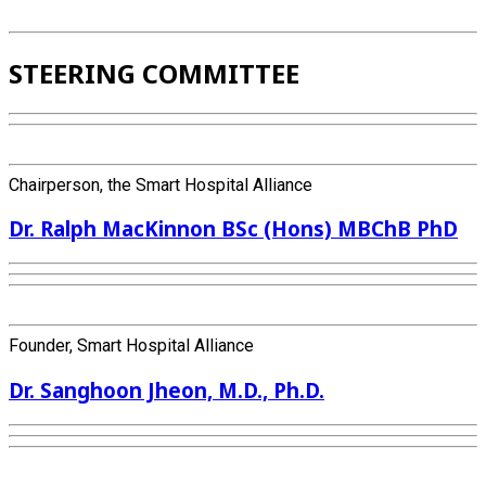
STEERING COMMITTEE
Chairperson, the Smart Hospital Alliance
Dr. Ralph MacKinnon BSc (Hons) MBChB PhD
Founder, Smart Hospital Alliance
Dr. Sanghoon Jheon, M.D., Ph.D.