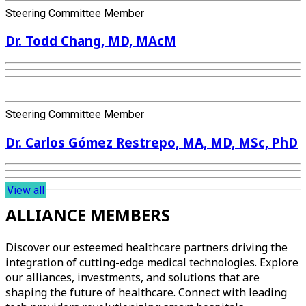
Steering Committee Member
Dr. Todd Chang, MD, MAcM
Steering Committee Member
Dr. Carlos Gómez Restrepo, MA, MD, MSc, PhD
View all
ALLIANCE MEMBERS
Discover our esteemed healthcare partners driving the
integration of cutting-edge medical technologies. Explore
our alliances, investments, and solutions that are
shaping the future of healthcare. Connect with leading