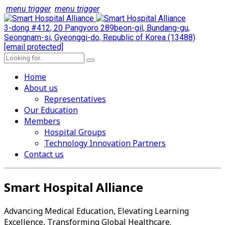
menu trigger
menu trigger
3-dong #412, 20 Pangyoro 289beon-gil, Bundang-gu,
Seongnam-si, Gyeonggi-do, Republic of Korea (13488)
[email protected]
Home
About us
Representatives
Our Education
Members
Hospital Groups
Technology Innovation Partners
Contact us
Smart Hospital Alliance
Advancing Medical Education, Elevating Learning
Excellence, Transforming Global Healthcare.