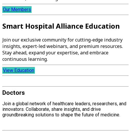
Our Members
Smart Hospital Alliance Education
Join our exclusive community for cutting-edge industry
insights, expert-led webinars, and premium resources.
Stay ahead, expand your expertise, and embrace
continuous learning.
View Education
Doctors
Join a global network of healthcare leaders, researchers, and
innovators. Collaborate, share insights, and drive
groundbreaking solutions to shape the future of medicine.