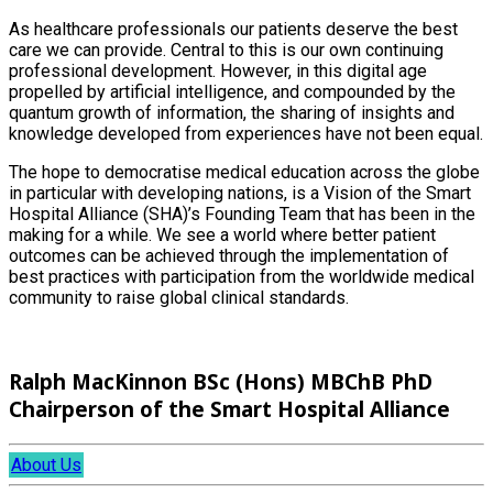
As healthcare professionals our patients deserve the best
care we can provide. Central to this is our own continuing
professional development. However, in this digital age
propelled by artificial intelligence, and compounded by the
quantum growth of information, the sharing of insights and
knowledge developed from experiences have not been equal.
The hope to democratise medical education across the globe
in particular with developing nations, is a Vision of the Smart
Hospital Alliance (SHA)’s Founding Team that has been in the
making for a while. We see a world where better patient
outcomes can be achieved through the implementation of
best practices with participation from the worldwide medical
community to raise global clinical standards.
Ralph MacKinnon BSc (Hons) MBChB PhD
Chairperson of the Smart Hospital Alliance
About Us