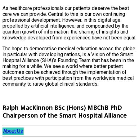
As healthcare professionals our patients deserve the best
care we can provide. Central to this is our own continuing
professional development. However, in this digital age
propelled by artificial intelligence, and compounded by the
quantum growth of information, the sharing of insights and
knowledge developed from experiences have not been equal.
The hope to democratise medical education across the globe
in particular with developing nations, is a Vision of the Smart
Hospital Alliance (SHA)’s Founding Team that has been in the
making for a while. We see a world where better patient
outcomes can be achieved through the implementation of
best practices with participation from the worldwide medical
community to raise global clinical standards.
Ralph MacKinnon BSc (Hons) MBChB PhD
Chairperson of the Smart Hospital Alliance
About Us