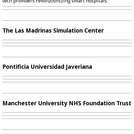
tech providers revolutionizing smart hospitals.
The Las Madrinas Simulation Center
Pontificia Universidad Javeriana
Manchester University NHS Foundation Trust