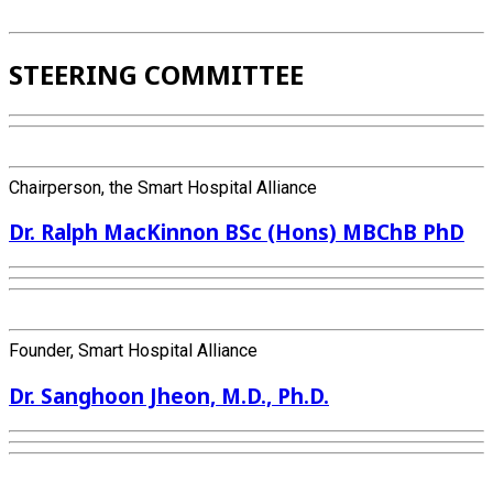
STEERING COMMITTEE
Chairperson, the Smart Hospital Alliance
Dr. Ralph MacKinnon BSc (Hons) MBChB PhD
Founder, Smart Hospital Alliance
Dr. Sanghoon Jheon, M.D., Ph.D.