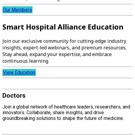
Our Members
Smart Hospital Alliance Education
Join our exclusive community for cutting-edge industry
insights, expert-led webinars, and premium resources.
Stay ahead, expand your expertise, and embrace
continuous learning.
View Education
Doctors
Join a global network of healthcare leaders, researchers, and
innovators. Collaborate, share insights, and drive
groundbreaking solutions to shape the future of medicine.