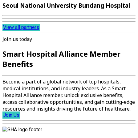
Seoul National University Bundang Hospital
View all partners
Join us today
Smart Hospital Alliance Member
Benefits
Become a part of a global network of top hospitals,
medical institutions, and industry leaders. As a Smart
Hospital Alliance member, unlock exclusive benefits,
access collaborative opportunities, and gain cutting-edge
resources and insights driving the future of healthcare.
Join Us