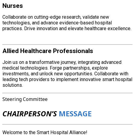
Nurses
Collaborate on cutting-edge research, validate new
technologies, and advance evidence-based hospital
practices. Drive innovation and elevate healthcare excellence.
Allied Healthcare Professionals
Join us on a transformative journey, integrating advanced
medical technologies. Forge partnerships, explore
investments, and unlock new opportunities. Collaborate with
leading tech providers to implement innovative smart hospital
solutions.
Steering Committee
CHAIRPERSON’S
MESSAGE
Welcome to the Smart Hospital Alliance!