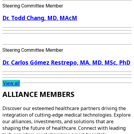
Steering Committee Member
Dr. Todd Chang, MD, MAcM
Steering Committee Member
Dr. Carlos Gómez Restrepo, MA, MD, MSc, PhD
View all
ALLIANCE MEMBERS
Discover our esteemed healthcare partners driving the
integration of cutting-edge medical technologies. Explore
our alliances, investments, and solutions that are
shaping the future of healthcare. Connect with leading