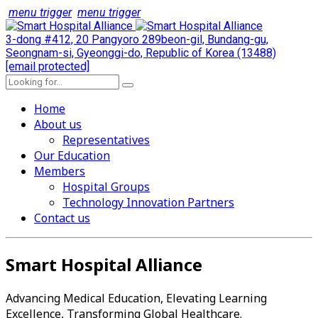
menu trigger
menu trigger
3-dong #412, 20 Pangyoro 289beon-gil, Bundang-gu,
Seongnam-si, Gyeonggi-do, Republic of Korea (13488)
[email protected]
Home
About us
Representatives
Our Education
Members
Hospital Groups
Technology Innovation Partners
Contact us
Smart Hospital Alliance
Advancing Medical Education, Elevating Learning
Excellence, Transforming Global Healthcare.