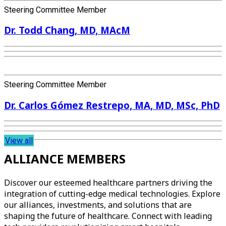
Steering Committee Member
Dr. Todd Chang, MD, MAcM
Steering Committee Member
Dr. Carlos Gómez Restrepo, MA, MD, MSc, PhD
View all
ALLIANCE MEMBERS
Discover our esteemed healthcare partners driving the
integration of cutting-edge medical technologies. Explore
our alliances, investments, and solutions that are
shaping the future of healthcare. Connect with leading