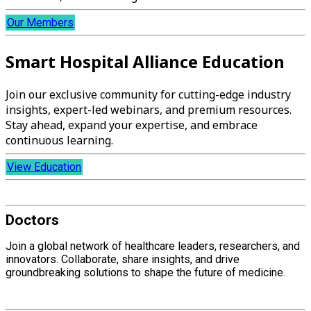
Our Members
Smart Hospital Alliance Education
Join our exclusive community for cutting-edge industry
insights, expert-led webinars, and premium resources.
Stay ahead, expand your expertise, and embrace
continuous learning.
View Education
Doctors
Join a global network of healthcare leaders, researchers, and
innovators. Collaborate, share insights, and drive
groundbreaking solutions to shape the future of medicine.