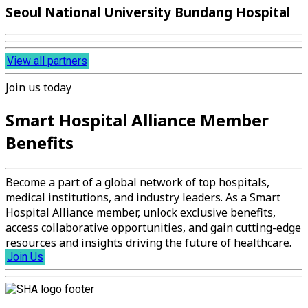
Seoul National University Bundang Hospital
View all partners
Join us today
Smart Hospital Alliance Member
Benefits
Become a part of a global network of top hospitals,
medical institutions, and industry leaders. As a Smart
Hospital Alliance member, unlock exclusive benefits,
access collaborative opportunities, and gain cutting-edge
resources and insights driving the future of healthcare.
Join Us