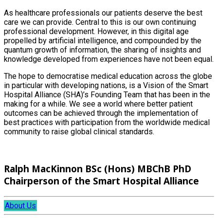
As healthcare professionals our patients deserve the best
care we can provide. Central to this is our own continuing
professional development. However, in this digital age
propelled by artificial intelligence, and compounded by the
quantum growth of information, the sharing of insights and
knowledge developed from experiences have not been equal.
The hope to democratise medical education across the globe
in particular with developing nations, is a Vision of the Smart
Hospital Alliance (SHA)’s Founding Team that has been in the
making for a while. We see a world where better patient
outcomes can be achieved through the implementation of
best practices with participation from the worldwide medical
community to raise global clinical standards.
Ralph MacKinnon BSc (Hons) MBChB PhD
Chairperson of the Smart Hospital Alliance
About Us