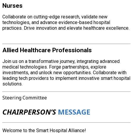
Nurses
Collaborate on cutting-edge research, validate new
technologies, and advance evidence-based hospital
practices. Drive innovation and elevate healthcare excellence.
Allied Healthcare Professionals
Join us on a transformative journey, integrating advanced
medical technologies. Forge partnerships, explore
investments, and unlock new opportunities. Collaborate with
leading tech providers to implement innovative smart hospital
solutions.
Steering Committee
CHAIRPERSON’S
MESSAGE
Welcome to the Smart Hospital Alliance!