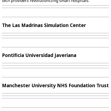
tech providers revolutionizing smart hospitals.
The Las Madrinas Simulation Center
Pontificia Universidad Javeriana
Manchester University NHS Foundation Trust