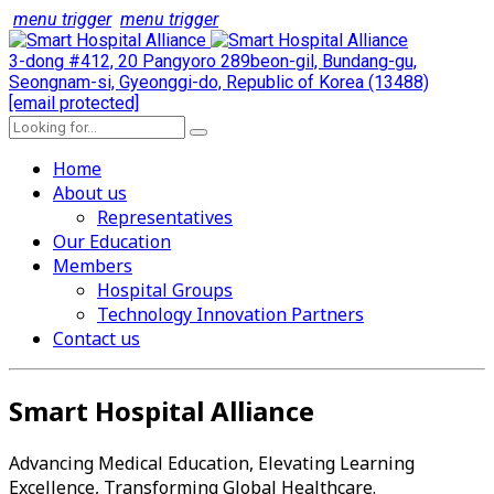
menu trigger
menu trigger
3-dong #412, 20 Pangyoro 289beon-gil, Bundang-gu,
Seongnam-si, Gyeonggi-do, Republic of Korea (13488)
[email protected]
Home
About us
Representatives
Our Education
Members
Hospital Groups
Technology Innovation Partners
Contact us
Smart Hospital Alliance
Advancing Medical Education, Elevating Learning
Excellence, Transforming Global Healthcare.