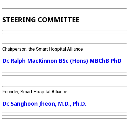
STEERING COMMITTEE
Chairperson, the Smart Hospital Alliance
Dr. Ralph MacKinnon BSc (Hons) MBChB PhD
Founder, Smart Hospital Alliance
Dr. Sanghoon Jheon, M.D., Ph.D.