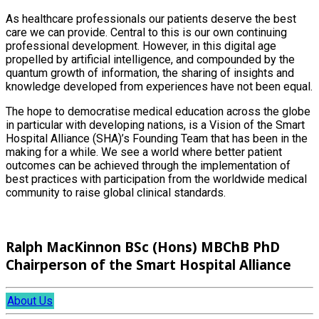
As healthcare professionals our patients deserve the best
care we can provide. Central to this is our own continuing
professional development. However, in this digital age
propelled by artificial intelligence, and compounded by the
quantum growth of information, the sharing of insights and
knowledge developed from experiences have not been equal.
The hope to democratise medical education across the globe
in particular with developing nations, is a Vision of the Smart
Hospital Alliance (SHA)’s Founding Team that has been in the
making for a while. We see a world where better patient
outcomes can be achieved through the implementation of
best practices with participation from the worldwide medical
community to raise global clinical standards.
Ralph MacKinnon BSc (Hons) MBChB PhD
Chairperson of the Smart Hospital Alliance
About Us