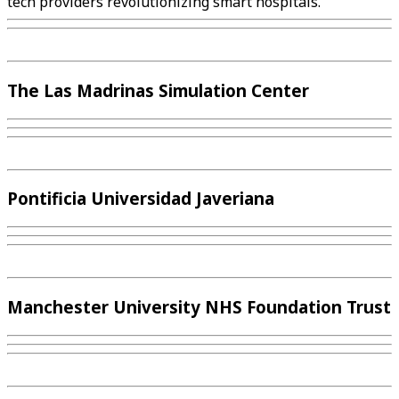
tech providers revolutionizing smart hospitals.
The Las Madrinas Simulation Center
Pontificia Universidad Javeriana
Manchester University NHS Foundation Trust