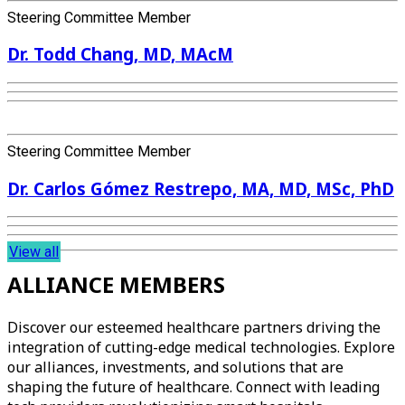
Steering Committee Member
Dr. Todd Chang, MD, MAcM
Steering Committee Member
Dr. Carlos Gómez Restrepo, MA, MD, MSc, PhD
View all
ALLIANCE MEMBERS
Discover our esteemed healthcare partners driving the
integration of cutting-edge medical technologies. Explore
our alliances, investments, and solutions that are
shaping the future of healthcare. Connect with leading