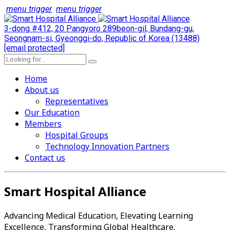
menu trigger
menu trigger
3-dong #412, 20 Pangyoro 289beon-gil, Bundang-gu,
Seongnam-si, Gyeonggi-do, Republic of Korea (13488)
[email protected]
Home
About us
Representatives
Our Education
Members
Hospital Groups
Technology Innovation Partners
Contact us
Smart Hospital Alliance
Advancing Medical Education, Elevating Learning
Excellence, Transforming Global Healthcare.