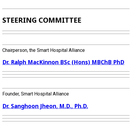
STEERING COMMITTEE
Chairperson, the Smart Hospital Alliance
Dr. Ralph MacKinnon BSc (Hons) MBChB PhD
Founder, Smart Hospital Alliance
Dr. Sanghoon Jheon, M.D., Ph.D.