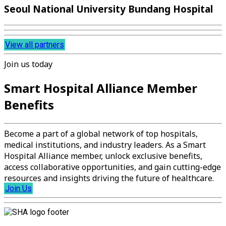
Seoul National University Bundang Hospital
View all partners
Join us today
Smart Hospital Alliance Member
Benefits
Become a part of a global network of top hospitals,
medical institutions, and industry leaders. As a Smart
Hospital Alliance member, unlock exclusive benefits,
access collaborative opportunities, and gain cutting-edge
resources and insights driving the future of healthcare.
Join Us