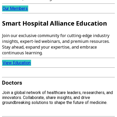
Our Members
Smart Hospital Alliance Education
Join our exclusive community for cutting-edge industry
insights, expert-led webinars, and premium resources.
Stay ahead, expand your expertise, and embrace
continuous learning.
View Education
Doctors
Join a global network of healthcare leaders, researchers, and
innovators. Collaborate, share insights, and drive
groundbreaking solutions to shape the future of medicine.