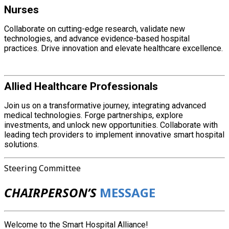
Nurses
Collaborate on cutting-edge research, validate new
technologies, and advance evidence-based hospital
practices. Drive innovation and elevate healthcare excellence.
Allied Healthcare Professionals
Join us on a transformative journey, integrating advanced
medical technologies. Forge partnerships, explore
investments, and unlock new opportunities. Collaborate with
leading tech providers to implement innovative smart hospital
solutions.
Steering Committee
CHAIRPERSON’S
MESSAGE
Welcome to the Smart Hospital Alliance!